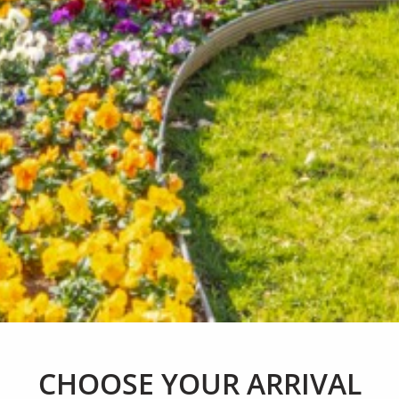
CHOOSE YOUR
ARRIVAL