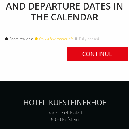
AND DEPARTURE DATES IN
THE CALENDAR
Room available
Only a few rooms left
Fully booked
CONTINUE
HOTEL KUFSTEINERHOF
Franz Josef-Platz 1
6330 Kufstein