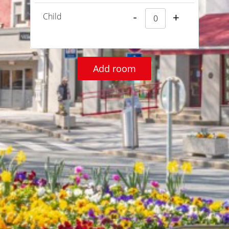
Child
-
+
Add room