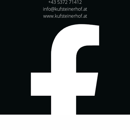
+43 5372 71412
info@kufsteinerhof.at
www.kufsteinerhof.at