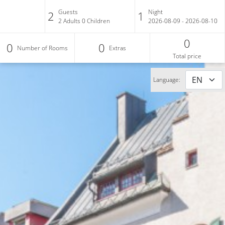
Guests
Night
2
1
2
Adults
0
Children
2026-08-09 - 2026-08-10
0
0
0
Number of Rooms
Extras
Total price
Language: