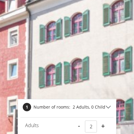
1
Number of rooms:
2 Adults
, 0 Child
Adults
-
+