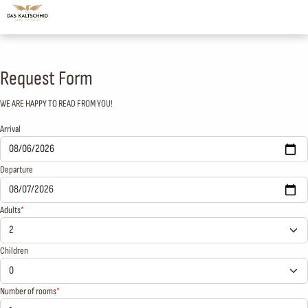
Request Form
WE ARE HAPPY TO READ FROM YOU!
Arrival
Departure
Adults
Children
Number of rooms