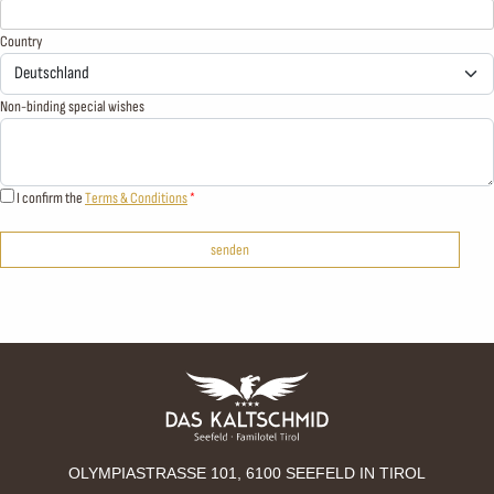
Country
Non-binding special wishes
I confirm the
Terms & Conditions
senden
OLYMPIASTRASSE 101, 6100 SEEFELD IN TIROL