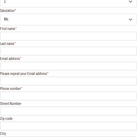
Salutation
First name
Last name
Email address
Please repeat your Email address
Phone number
Street Number
Zip code
City