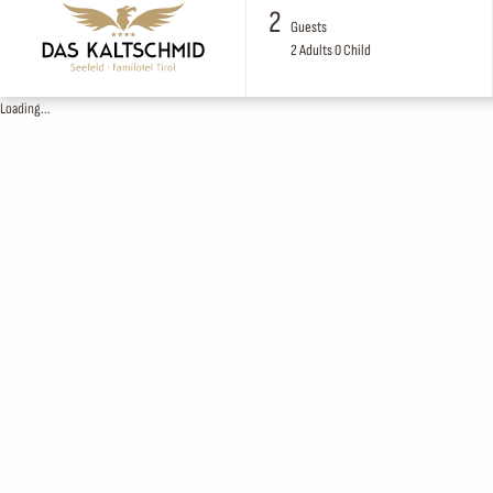
2
Guests
2
Adults
0
Child
Loading...