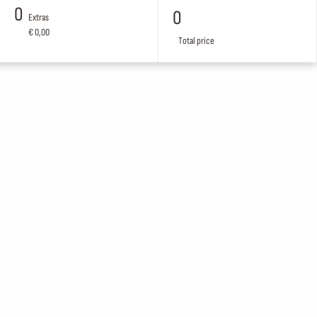
0
0
Extras
€ 0,00
Total price