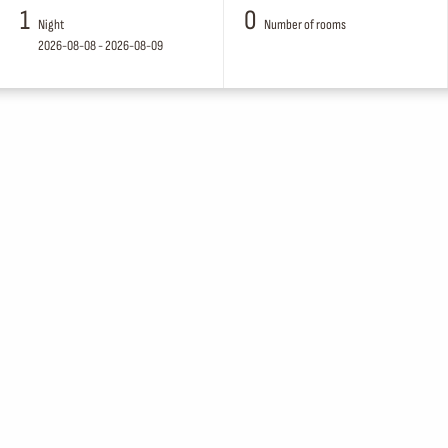
1
0
Night
Number of rooms
2026-08-08 - 2026-08-09