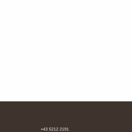
+43 5212 2191